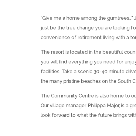
“Give me a home among the gumtrees…” Joh
just be the tree change you are looking f
convenience of retirement living with a to
The resort is located in the beautiful coun
you will find everything you need for enj
facilities. Take a scenic 30-40 minute dri
the many pristine beaches on the South Co
The Community Centre is also home to our of
Our village manager, Philippa Major, is a 
look forward to what the future brings wit