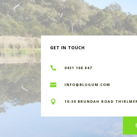
GET IN TOUCH

0431 168 847

INFO@BLUGUM.COM

10-30 BRUNDAH ROAD THIRLME