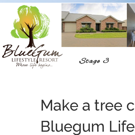
Stage 3
Make a tree 
Bluegum Life