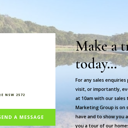
Make a t
today…
For any sales enquiries
visit, or importantly, 
RE NSW 2572
at 10am with our sales 
Marketing Group is on 
have and to show you ar
SEND A MESSAGE
you a tour of our home