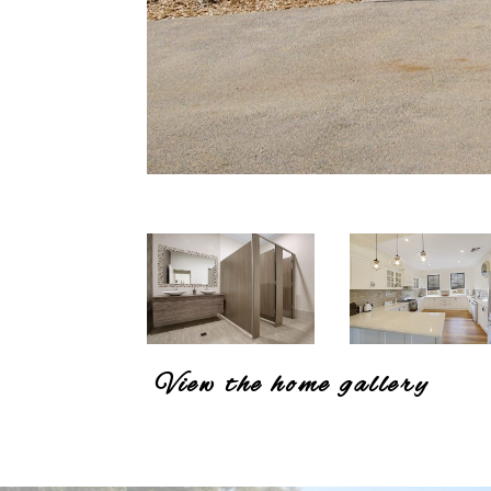
View the home gallery