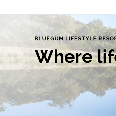
BLUEGUM LIFESTYLE RESO
Where li