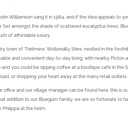
n Williamson sang it in 1984, and if the idea appeals to y
or. Set amongst the shade of scattered eucalyptus trees, Bl
uch of affordable luxury.
try town of Thirlmere, Wollondilly Shire, nestled in the footh
oyable and convenient day-to-day living, with nearby Picton 
ve and you could be sipping coffee at a boutique café in the 
ast, or shopping your heart away at the many retail outlets
fice and our village manager can be found here, this is our re
great addition to our Bluegum family, we are so fortunate to 
h Philippa at the helm.