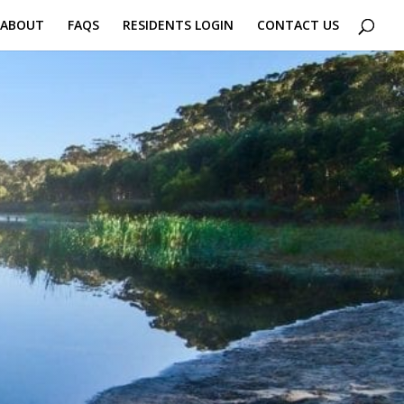
 ABOUT
FAQS
RESIDENTS LOGIN
CONTACT US