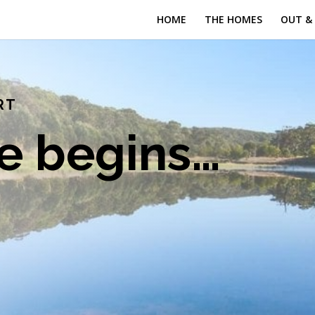
HOME
THE HOMES
OUT &
RT
fe begins…