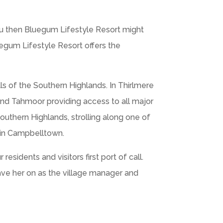
ou then Bluegum Lifestyle Resort might
uegum Lifestyle Resort offers the
ills of the Southern Highlands. In Thirlmere
and Tahmoor providing access to all major
Southern Highlands, strolling along one of
 in Campbelltown.
sidents and visitors first port of call.
have her on as the village manager and