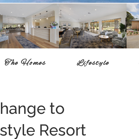
Lifestyle
The Homes
change to
style Resort