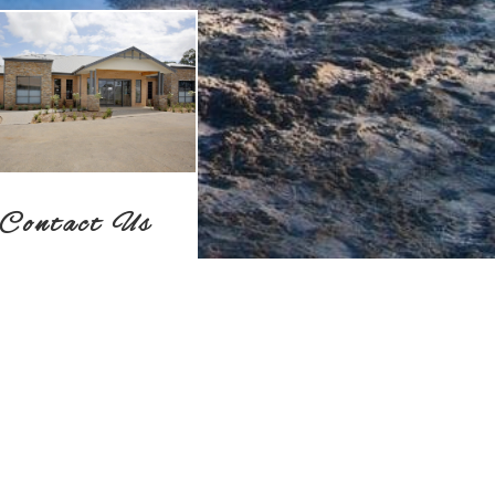
Contact Us