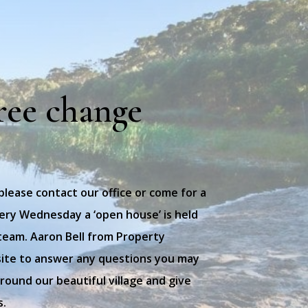
ree change
 please contact our office or come for a
every Wednesday a ‘open house’ is held
team. Aaron Bell from Property
site to answer any questions you may
ound our beautiful village and give
s.