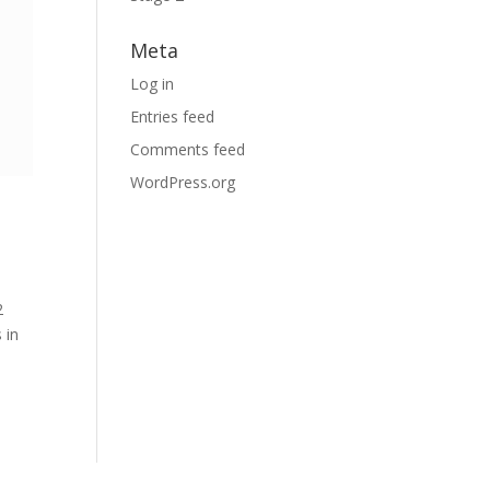
Meta
Log in
Entries feed
Comments feed
WordPress.org
2
 in