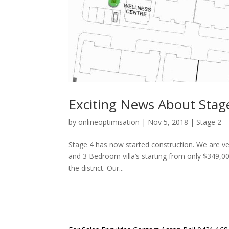
Exciting News About Stage
by
onlineoptimisation
|
Nov 5, 2018
|
Stage 2
Stage 4 has now started construction. We are very
and 3 Bedroom villa’s starting from only $349,00
the district. Our...