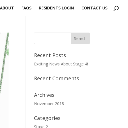
 ABOUT
FAQS
RESIDENTS LOGIN
CONTACT US
Recent Posts
Exciting News About Stage 4!
Recent Comments
Archives
November 2018
Categories
Stage 2