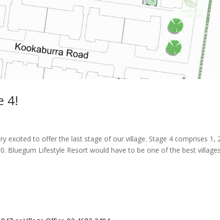
 4!
 excited to offer the last stage of our village. Stage 4 comprises 1, 
0. Bluegum Lifestyle Resort would have to be one of the best villages