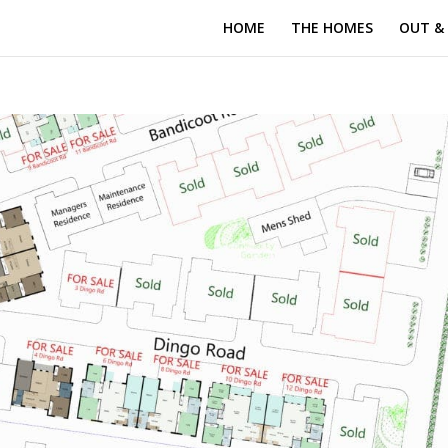
HOME
THE HOMES
OUT &